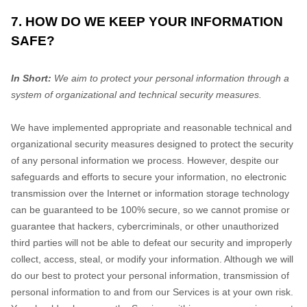
7. HOW DO WE KEEP YOUR INFORMATION
SAFE?
In Short:
We aim to protect your personal information through a
system of organizational and technical security measures.
We have implemented appropriate and reasonable technical and
organizational security measures designed to protect the security
of any personal information we process. However, despite our
safeguards and efforts to secure your information, no electronic
transmission over the Internet or information storage technology
can be guaranteed to be 100% secure, so we cannot promise or
guarantee that hackers, cybercriminals, or other unauthorized
third parties will not be able to defeat our security and improperly
collect, access, steal, or modify your information. Although we will
do our best to protect your personal information, transmission of
personal information to and from our Services is at your own risk.