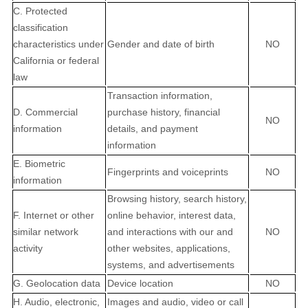
C. Protected
classification
characteristics under
Gender and date of birth
NO
California or federal
law
Transaction information,
D. Commercial
purchase history, financial
NO
information
details, and payment
information
E. Biometric
Fingerprints and voiceprints
NO
information
Browsing history, search history,
F. Internet or other
online behavior, interest data,
similar network
and interactions with our and
NO
activity
other websites, applications,
systems, and advertisements
G. Geolocation data
Device location
NO
H. Audio, electronic,
Images and audio, video or call