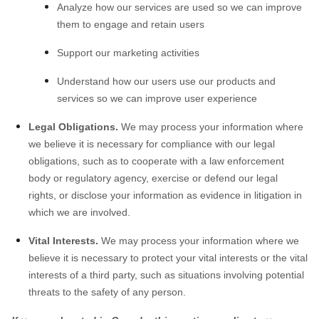
Analyze how our services are used so we can improve
them to engage and retain users
Support our marketing activities
Understand how our users use our products and
services so we can improve user experience
Legal Obligations.
We may process your information where
we believe it is necessary for compliance with our legal
obligations, such as to cooperate with a law enforcement
body or regulatory agency, exercise or defend our legal
rights, or disclose your information as evidence in litigation in
which we are involved.
Vital Interests.
We may process your information where we
believe it is necessary to protect your vital interests or the vital
interests of a third party, such as situations involving potential
threats to the safety of any person.