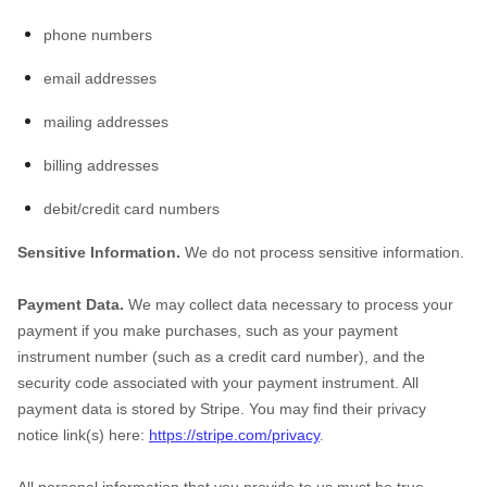
phone numbers
email addresses
mailing addresses
billing addresses
debit/credit card numbers
Sensitive Information.
We do not process sensitive information.
Payment Data.
We may collect data necessary to process your
payment if you make purchases, such as your payment
instrument number (such as a credit card number), and the
security code associated with your payment instrument. All
payment data is stored by Stripe
. You may find their privacy
notice link(s) here:
https://stripe.com/privacy
.