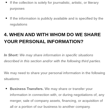
If the collection is solely for journalistic, artistic, or literary
purposes
If the information is publicly available and is specified by the
regulations
4. WHEN AND WITH WHOM DO WE SHARE
YOUR PERSONAL INFORMATION?
In Short:
We may share information in specific situations
described in this section and/or with the following third parties.
We may need to share your personal information in the following
situations:
Business Transfers.
We may share or transfer your
information in connection with, or during negotiations of, any
merger, sale of company assets, financing, or acquisition of
all or a portion of our business to another company.