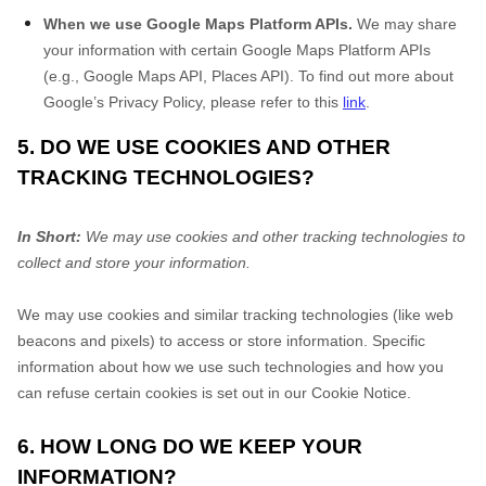
When we use Google Maps Platform APIs.
We may share
your information with certain Google Maps Platform APIs
(e.g., Google Maps API, Places API). To find out more about
Google’s Privacy Policy, please refer to this
link
.
5. DO WE USE COOKIES AND OTHER
TRACKING TECHNOLOGIES?
In Short:
We may use cookies and other tracking technologies to
collect and store your information.
We may use cookies and similar tracking technologies (like web
beacons and pixels) to access or store information. Specific
information about how we use such technologies and how you
can refuse certain cookies is set out in our Cookie Notice
.
6. HOW LONG DO WE KEEP YOUR
INFORMATION?