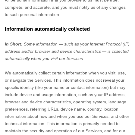
All personal information that you provide to us must be true,
complete, and accurate, and you must notify us of any changes
to such personal information.
Information automatically collected
In Short:
Some information — such as your Internet Protocol (IP)
address and/or browser and device characteristics — is collected
automatically when you visit our Services.
We automatically collect certain information when you visit, use,
or navigate the Services. This information does not reveal your
specific identity (like your name or contact information) but may
include device and usage information, such as your IP address,
browser and device characteristics, operating system, language
preferences, referring URLs, device name, country, location,
information about how and when you use our Services, and other
technical information. This information is primarily needed to
maintain the security and operation of our Services, and for our