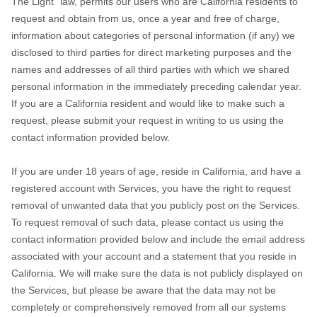
The Light" law, permits our users who are California residents to
request and obtain from us, once a year and free of charge,
information about categories of personal information (if any) we
disclosed to third parties for direct marketing purposes and the
names and addresses of all third parties with which we shared
personal information in the immediately preceding calendar year.
If you are a California resident and would like to make such a
request, please submit your request in writing to us using the
contact information provided below.
If you are under 18 years of age, reside in California, and have a
registered account with Services, you have the right to request
removal of unwanted data that you publicly post on the Services.
To request removal of such data, please contact us using the
contact information provided below and include the email address
associated with your account and a statement that you reside in
California. We will make sure the data is not publicly displayed on
the Services, but please be aware that the data may not be
completely or comprehensively removed from all our systems