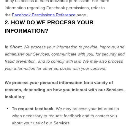
deny us access to each individual permission. For more
information regarding Facebook permissions, refer to
the
Facebook Permissions Reference
page.
2. HOW DO WE PROCESS YOUR
INFORMATION?
In Short:
We process your information to provide, improve, and
administer our Services, communicate with you, for security and
fraud prevention, and to comply with law. We may also process
your information for other purposes with your consent.
We process your personal information for a variety of
reasons, depending on how you interact with our Services,
including:
To request feedback.
We may process your information
when necessary to request feedback and to contact you
about your use of our Services.