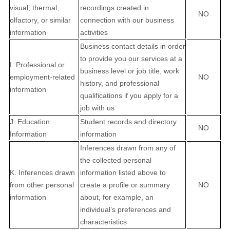
visual, thermal,
recordings created in
NO
olfactory, or similar
connection with our business
information
activities
Business contact details in order
to provide you our services at a
I. Professional or
business level or job title, work
employment-related
NO
history, and professional
information
qualifications if you apply for a
job with us
J. Education
Student records and directory
NO
Information
information
Inferences drawn from any of
the collected personal
K. Inferences drawn
information listed above to
from other personal
create a profile or summary
NO
information
about, for example, an
individual’s preferences and
characteristics