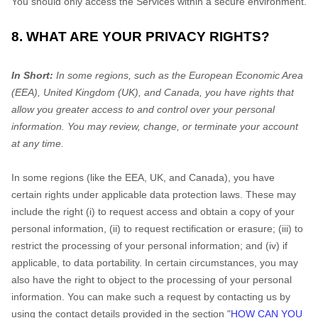
You should only access the Services within a secure environment.
8. WHAT ARE YOUR PRIVACY RIGHTS?
In Short:
In some regions, such as the European Economic Area
(EEA), United Kingdom (UK), and Canada, you have rights that
allow you greater access to and control over your personal
information.
You may review, change, or terminate your account
at any time.
In some regions (like the EEA, UK, and Canada), you have
certain rights under applicable data protection laws. These may
include the right (i) to request access and obtain a copy of your
personal information, (ii) to request rectification or erasure; (iii) to
restrict the processing of your personal information; and (iv) if
applicable, to data portability. In certain circumstances, you may
also have the right to object to the processing of your personal
information. You can make such a request by contacting us by
using the contact details provided in the section "
HOW CAN YOU