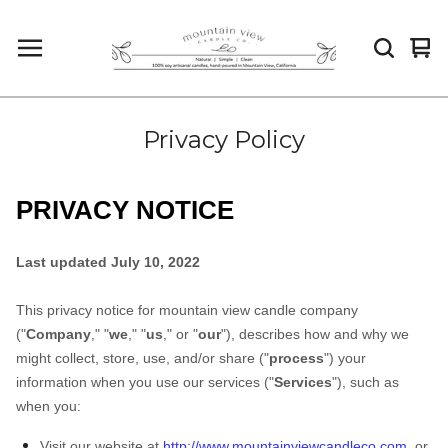
Vi
0
car
it
Privacy Policy
PRIVACY NOTICE
Last updated July 10, 2022
This privacy notice for mountain view candle company
("
Company
," "
we
," "
us
," or "
our
"
), describes how and why we
might collect, store, use, and/or share ("
process
") your
information when you use our services ("
Services
"), such as
when you:
Visit our website at
http://www.mountainviewcandleco.com
, or