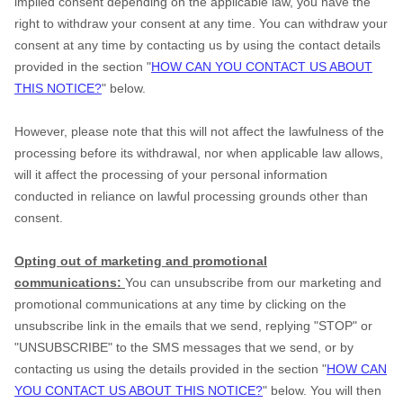
implied consent depending on the applicable law, you have the
right to withdraw your consent at any time. You can withdraw your
consent at any time by contacting us by using the contact details
provided in the section "
HOW CAN YOU CONTACT US ABOUT
THIS NOTICE?
" below.
However, please note that this will not affect the lawfulness of the
processing before its withdrawal, nor when applicable law allows,
will it affect the processing of your personal information
conducted in reliance on lawful processing grounds other than
consent.
Opting out of marketing and promotional
communications:
You can unsubscribe from our marketing and
promotional communications at any time by clicking on the
unsubscribe link in the emails that we send, replying "STOP" or
"UNSUBSCRIBE" to the SMS messages that we send, or by
contacting us using the details provided in the section "
HOW CAN
YOU CONTACT US ABOUT THIS NOTICE?
" below. You will then