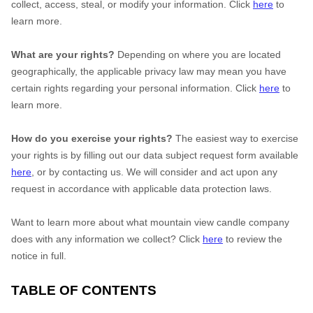
collect, access, steal, or modify your information. Click
here
to
learn more.
What are your rights?
Depending on where you are located
geographically, the applicable privacy law may mean you have
certain rights regarding your personal information. Click
here
to
learn more.
How do you exercise your rights?
The easiest way to exercise
your rights is by filling out our data subject request form available
here
, or by contacting us. We will consider and act upon any
request in accordance with applicable data protection laws.
Want to learn more about what mountain view candle company
does with any information we collect? Click
here
to review the
notice in full.
TABLE OF CONTENTS