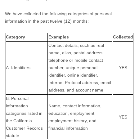
We have collected the following categories of personal
information in the past twelve (12) months:
Category
Examples
Collected
Contact details, such as real
name, alias, postal address,
telephone or mobile contact
A. Identifiers
number, unique personal
YES
identifier, online identifier,
Internet Protocol address, email
address, and account name
B. Personal
information
Name, contact information,
categories listed in
education, employment,
YES
the California
employment history, and
Customer Records
financial information
statute