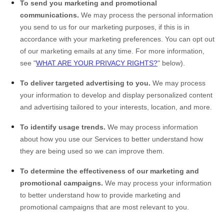
To send you marketing and promotional
communications.
We may process the personal information
you send to us for our marketing purposes, if this is in
accordance with your marketing preferences. You can opt out
of our marketing emails at any time. For more information,
see "
WHAT ARE YOUR PRIVACY RIGHTS?
" below).
To deliver targeted advertising to you.
We may process
your information to develop and display personalized content
and advertising tailored to your interests, location, and more.
To identify usage trends.
We may process information
about how you use our Services to better understand how
they are being used so we can improve them.
To determine the effectiveness of our marketing and
promotional campaigns.
We may process your information
to better understand how to provide marketing and
promotional campaigns that are most relevant to you.