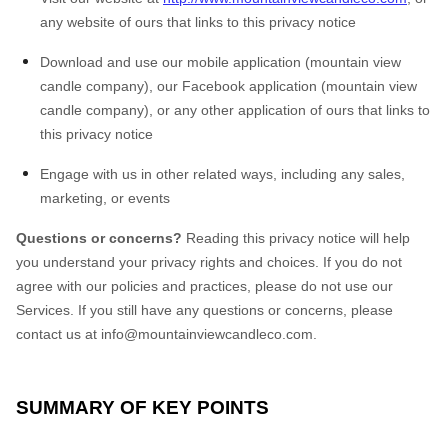
any website of ours that links to this privacy notice
Download and use our mobile application (mountain view
candle company)
,
our Facebook application (mountain view
candle company), or any other application of ours that links to
this privacy notice
Engage with us in other related ways, including any sales,
marketing, or events
Questions or concerns?
Reading this privacy notice will help
you understand your privacy rights and choices. If you do not
agree with our policies and practices, please do not use our
Services. If you still have any questions or concerns, please
contact us at
info@mountainviewcandleco.com
.
SUMMARY OF KEY POINTS