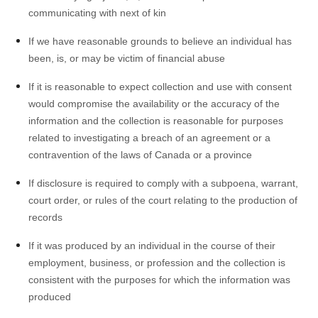
communicating with next of kin
If we have reasonable grounds to believe an individual has
been, is, or may be victim of financial abuse
If it is reasonable to expect collection and use with consent
would compromise the availability or the accuracy of the
information and the collection is reasonable for purposes
related to investigating a breach of an agreement or a
contravention of the laws of Canada or a province
If disclosure is required to comply with a subpoena, warrant,
court order, or rules of the court relating to the production of
records
If it was produced by an individual in the course of their
employment, business, or profession and the collection is
consistent with the purposes for which the information was
produced