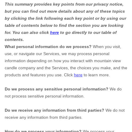
This summary provides key points from our privacy notice,
but you can find out more details about any of these topics
by clicking the link following each key point or by using our
table of contents below to find the section you are looking
for. You can also click
here
to go directly to our table of
contents.
What personal information do we process?
When you visit,
use, or navigate our Services, we may process personal
information depending on how you interact with mountain view
candle company and the Services, the choices you make, and the
products and features you use. Click
here
to learn more.
Do we process any sensitive personal information?
We do
not process sensitive personal information.
Do we receive any information from third parties?
We do not
receive any information from third parties.
How do we process your information?
We process your