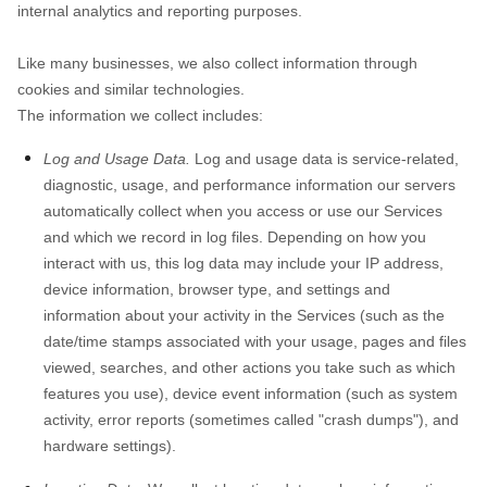
internal analytics and reporting purposes.
Like many businesses, we also collect information through
cookies and similar technologies.
The information we collect includes:
Log and Usage Data.
Log and usage data is service-related,
diagnostic, usage, and performance information our servers
automatically collect when you access or use our Services
and which we record in log files. Depending on how you
interact with us, this log data may include your IP address,
device information, browser type, and settings and
information about your activity in the Services
(such as the
date/time stamps associated with your usage, pages and files
viewed, searches, and other actions you take such as which
features you use), device event information (such as system
activity, error reports (sometimes called "crash dumps"), and
hardware settings).