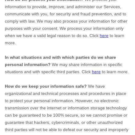
information to provide, improve, and administer our Services,
communicate with you, for security and fraud prevention, and to
comply with law. We may also process your information for other
purposes with your consent. We process your information only
when we have a valid legal reason to do so. Click
here
to learn
more.
In what situations and with which parties do we share
personal information?
We may share information in specific
situations and with specific third parties. Click
here
to learn more.
How do we keep your information safe?
We have
organizational and technical processes and procedures in place
to protect your personal information. However, no electronic
transmission over the internet or information storage technology
can be guaranteed to be 100% secure, so we cannot promise or
guarantee that hackers, cybercriminals, or other unauthorized
third parties will not be able to defeat our security and improperly