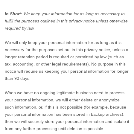
In Short:
We keep your information for as long as necessary to
fulfill the purposes outlined in this privacy notice unless otherwise
required by law.
We will only keep your personal information for as long as it is
necessary for the purposes set out in this privacy notice, unless a
longer retention period is required or permitted by law (such as
tax, accounting, or other legal requirements). No purpose in this
notice will require us keeping your personal information for longer
than
90 days
.
When we have no ongoing legitimate business need to process
your personal information, we will either delete or anonymize
such information, or, if this is not possible (for example, because
your personal information has been stored in backup archives),
then we will securely store your personal information and isolate it
from any further processing until deletion is possible.