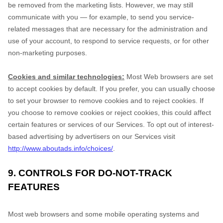
be removed from the marketing lists. However, we may still
communicate with you — for example, to send you service-
related messages that are necessary for the administration and
use of your account, to respond to service requests, or for other
non-marketing purposes.
Cookies and similar technologies:
Most Web browsers are set
to accept cookies by default. If you prefer, you can usually choose
to set your browser to remove cookies and to reject cookies. If
you choose to remove cookies or reject cookies, this could affect
certain features or services of our Services. To opt out of interest-
based advertising by advertisers on our Services visit
http://www.aboutads.info/choices/
.
9. CONTROLS FOR DO-NOT-TRACK
FEATURES
Most web browsers and some mobile operating systems and