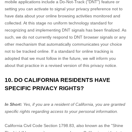
mobile applications include a Do-Not-Track ("DNT") feature or
setting you can activate to signal your privacy preference not to
have data about your online browsing activities monitored and
collected. At this stage no uniform technology standard for
recognizing and implementing DNT signals has been finalized. As
such, we do not currently respond to DNT browser signals or any
other mechanism that automatically communicates your choice
not to be tracked online. If a standard for online tracking is
adopted that we must follow in the future, we will inform you
about that practice in a revised version of this privacy notice.
10. DO CALIFORNIA RESIDENTS HAVE
SPECIFIC PRIVACY RIGHTS?
In Short:
Yes, if you are a resident of California, you are granted
specific rights regarding access to your personal information.
California Civil Code Section 1798.83, also known as the "Shine