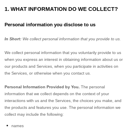
1. WHAT INFORMATION DO WE COLLECT?
Personal information you disclose to us
In Short:
We collect personal information that you provide to us.
We collect personal information that you voluntarily provide to us
when you
express an interest in obtaining information about us or
our products and Services, when you participate in activities on
the Services, or otherwise when you contact us.
Personal Information Provided by You.
The personal
information that we collect depends on the context of your
interactions with us and the Services, the choices you make, and
the products and features you use. The personal information we
collect may include the following:
names