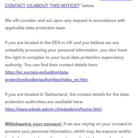
CONTACT US ABOUT THIS NOTICE?
" below.
We will consider and act upon any request in accordance with
applicable data protection laws.
If you are located in the EEA or UK and you believe we are
unlawfully processing your personal information, you also have
the right to complain to your local data protection supervisory
authority. You can find their contact details here:
https://ec.europa.eu/justice/data-
protection/bodies/authorities/index_en.htm
.
If you are located in Switzerland, the contact details for the data
protection authorities are available here:
https://www.edoeb.admin.ch/edoeb/en/home.html
.
Withdrawing your consent:
If we are relying on your consent to
process your personal information, which may be express and/or