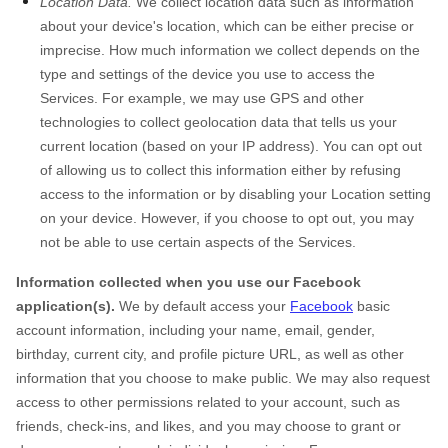
Location Data.
We collect location data such as information
about your device's location, which can be either precise or
imprecise. How much information we collect depends on the
type and settings of the device you use to access the
Services. For example, we may use GPS and other
technologies to collect geolocation data that tells us your
current location (based on your IP address). You can opt out
of allowing us to collect this information either by refusing
access to the information or by disabling your Location setting
on your device. However, if you choose to opt out, you may
not be able to use certain aspects of the Services.
Information collected when you use our Facebook
application(s).
We by default access your
Facebook
basic
account information, including your name, email, gender,
birthday, current city, and profile picture URL, as well as other
information that you choose to make public. We may also request
access to other permissions related to your account, such as
friends, check-ins, and likes, and you may choose to grant or