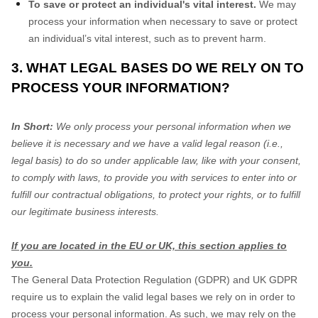
To save or protect an individual's vital interest.
We may
process your information when necessary to save or protect
an individual’s vital interest, such as to prevent harm.
3. WHAT LEGAL BASES DO WE RELY ON TO
PROCESS YOUR INFORMATION?
In Short:
We only process your personal information when we
believe it is necessary and we have a valid legal reason (i.e.,
legal basis) to do so under applicable law, like with your consent,
to comply with laws, to provide you with services to enter into or
fulfill our contractual obligations, to protect your rights, or to fulfill
our legitimate business interests.
If you are located in the EU or UK, this section applies to
you.
The General Data Protection Regulation (GDPR) and UK GDPR
require us to explain the valid legal bases we rely on in order to
process your personal information. As such, we may rely on the