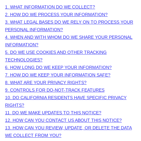
1. WHAT INFORMATION DO WE COLLECT?
2. HOW DO WE PROCESS YOUR INFORMATION?
3.
WHAT LEGAL BASES DO WE RELY ON TO PROCESS YOUR
PERSONAL INFORMATION?
4. WHEN AND WITH WHOM DO WE SHARE YOUR PERSONAL
INFORMATION?
5. DO WE USE COOKIES AND OTHER TRACKING
TECHNOLOGIES?
6. HOW LONG DO WE KEEP YOUR INFORMATION?
7. HOW DO WE KEEP YOUR INFORMATION SAFE?
8. WHAT ARE YOUR PRIVACY RIGHTS?
9. CONTROLS FOR DO-NOT-TRACK FEATURES
10. DO CALIFORNIA RESIDENTS HAVE SPECIFIC PRIVACY
RIGHTS?
11. DO WE MAKE UPDATES TO THIS NOTICE?
12. HOW CAN YOU CONTACT US ABOUT THIS NOTICE?
13. HOW CAN YOU REVIEW, UPDATE, OR DELETE THE DATA
WE COLLECT FROM YOU?