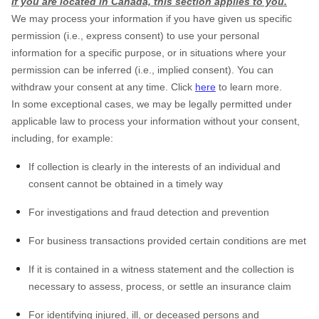
If you are located in Canada, this section applies to you.
We may process your information if you have given us specific
permission (i.e., express consent) to use your personal
information for a specific purpose, or in situations where your
permission can be inferred (i.e., implied consent). You can
withdraw your consent at any time. Click
here
to learn more.
In some exceptional cases, we may be legally permitted under
applicable law to process your information without your consent,
including, for example:
If collection is clearly in the interests of an individual and
consent cannot be obtained in a timely way
For investigations and fraud detection and prevention
For business transactions provided certain conditions are met
If it is contained in a witness statement and the collection is
necessary to assess, process, or settle an insurance claim
For identifying injured, ill, or deceased persons and