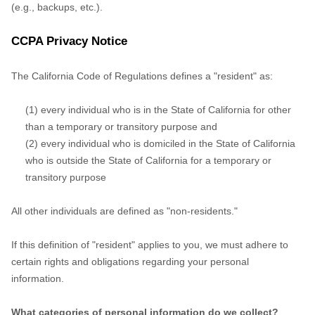
(e.g., backups, etc.).
CCPA Privacy Notice
The California Code of Regulations defines a "resident" as:
(1) every individual who is in the State of California for other
than a temporary or transitory purpose and
(2) every individual who is domiciled in the State of California
who is outside the State of California for a temporary or
transitory purpose
All other individuals are defined as "non-residents."
If this definition of "resident" applies to you, we must adhere to
certain rights and obligations regarding your personal
information.
What categories of personal information do we collect?