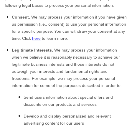
following legal bases to process your personal information:
Consent.
We may process your information if you have given
us permission (i.e., consent) to use your personal information
for a specific purpose. You can withdraw your consent at any
time. Click
here
to learn more.
Legitimate Interests.
We may process your information
when we believe it is reasonably necessary to achieve our
legitimate business interests and those interests do not
outweigh your interests and fundamental rights and
freedoms. For example, we may process your personal
information for some of the purposes described in order to:
Send users information about special offers and
discounts on our products and services
Develop and display personalized and relevant
advertising content for our users